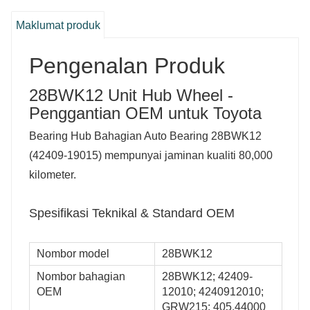
Maklumat produk
Pengenalan Produk
28BWK12 Unit Hub Wheel -
Penggantian OEM untuk Toyota
Bearing Hub Bahagian Auto Bearing 28BWK12
(42409-19015) mempunyai jaminan kualiti 80,000
kilometer.
Spesifikasi Teknikal & Standard OEM
Nombor model
28BWK12
Nombor bahagian
28BWK12; 42409-
OEM
12010; 4240912010;
GRW215; 405.44000