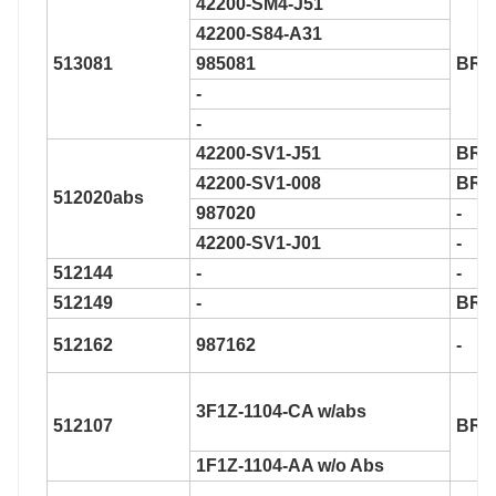
42200-SM4-J51
42200-S84-A31
513081
985081
BR9
-
-
42200-SV1-J51
BR9
42200-SV1-008
BR9
512020abs
987020
-
42200-SV1-J01
-
512144
-
-
512149
-
BR9
512162
987162
-
3F1Z-1104-CA w/abs
512107
BR9
1F1Z-1104-AA w/o Abs