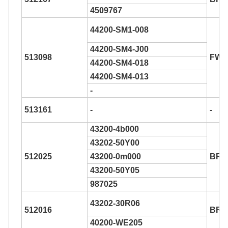
4509767
44200-SM1-008
44200-SM4-J00
513098
FW1
44200-SM4-018
44200-SM4-013
-
513161
-
-
43200-4b000
43202-50Y00
512025
43200-0m000
BR9
43200-50Y05
987025
43202-30R06
512016
BR9
40200-WE205