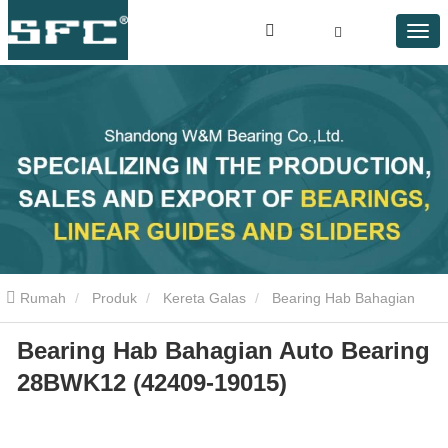
Rumah
Produk
Kereta Galas
Bearing Hab Bahagian
Bearing Hab Bahagian Auto Bearing
Auto Bearing 28BWK12 (42409-19015)
28BWK12 (42409-19015)