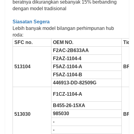
beratnya dikurangkan sebanyak 15% berbanding
dengan model tradisional
Siasatan Segera
Lebih banyak model bilangan perhimpunan hub
roda:
SFC no.
OEM NO.
Tida
F2AC-2B633AA
F2AZ-1104-4
513104
F5AZ-1104-A
BR9
F5AZ-1104-B
446913-DD-82509G
F1CZ-1104-A
B455-26-15XA
985030
513030
BR9
-
-