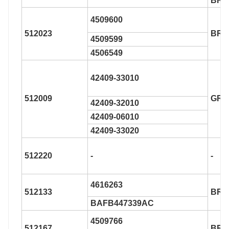
BR9
4509600
512023
BR9
4509599
4506549
42409-33010
512009
GRW
42409-32010
42409-06010
42409-33020
512220
-
-
4616263
512133
BR9
BAFB447339AC
4509766
512167
BR9