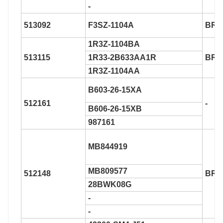
-
513092
F3SZ-1104A
BR9
1R3Z-1104BA
513115
1R33-2B633AA1R
BR9
1R3Z-1104AA
B603-26-15XA
512161
-
B606-26-15XB
987161
MB844919
MB809577
512148
BR9
28BWK08G
-
-