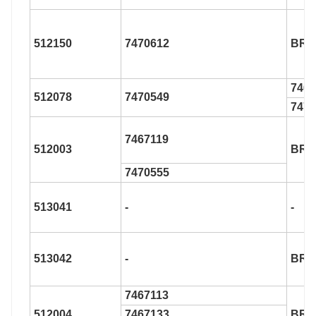
512150
7470612
BR9
7466
512078
7470549
7470
7467119
512003
BR9
7470555
513041
-
-
513042
-
BR9
7467113
512004
7467133
BR9