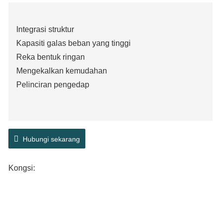
Integrasi struktur
Kapasiti galas beban yang tinggi
Reka bentuk ringan
Mengekalkan kemudahan
Pelinciran pengedap
Hubungi sekarang
Kongsi: