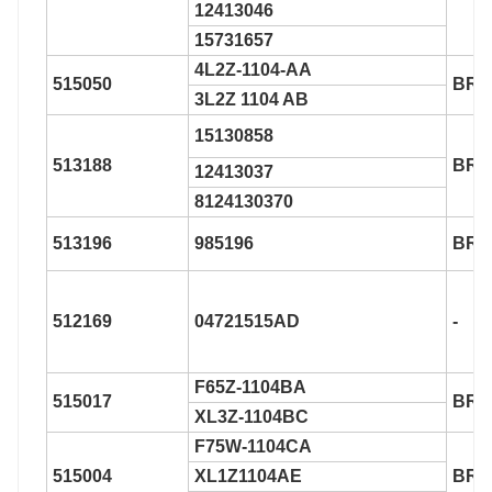
12413046
15731657
4L2Z-1104-AA
515050
BR9
3L2Z 1104 AB
15130858
513188
BR9
12413037
8124130370
513196
985196
BR9
512169
04721515AD
-
F65Z-1104BA
515017
BR9
XL3Z-1104BC
F75W-1104CA
515004
XL1Z1104AE
BR9