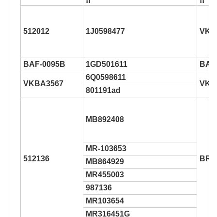
512012
1J0598477
VKB
BAF-0095B
1GD501611
BAF
6Q0598611
VKBA3567
VKB
801191ad
MB892408
MR-103653
512136
BR9
MB864929
MR455003
987136
MR103654
MR316451G