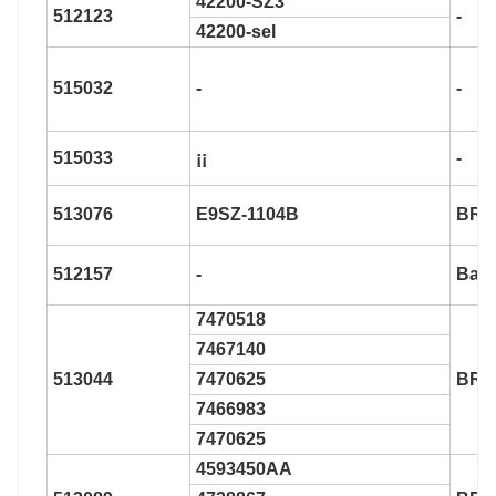
42200-SZ3
512123
-
42200-sel
515032
-
-
515033
¡¡
-
513076
E9SZ-1104B
BR9
512157
-
Bar0
7470518
7467140
513044
7470625
BR9
7466983
7470625
4593450AA