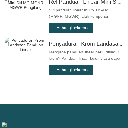
Rel Panduan Linear Mini Siri MG MGNR MGWR Pengilang
Siri panduan linear mikro TBAI MG
(MGNR, MGWR) ialah komponen
gerakan linear berprestasi tinggi yang
Hubungi sekarang
direka khusus untuk peralatan kecil
berketepatan tinggi. Ia mempunyai ciri-
ciri struktur padat, operasi lancar,
Penyaduran Krom Landasan Panduan Linear
ketepatan kedudukan tinggi, dan ruang
Mengapa panduan linear perlu disadur
pemasangan yang kecil. MGNR direka
krom? Panduan linear keluli biasa dapat
dengan
memenuhi keperluan operasi asas
Hubungi sekarang
dalam persekitaran kering dalaman
konvensional, tetapi dalam senario
penggunaan praktikal seperti peralatan
automasi, mesin alat ketepatan,
peralatan luar, bengkel pemprosesan
lembap, dan