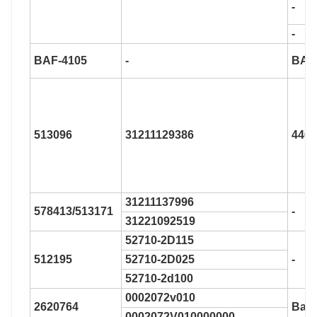
-
-
BAF-4105
-
BAF
513096
31211129386
446
31211137996
578413/513171
-
31221092519
52710-2D115
512195
52710-2D025
-
52710-2d100
0002072v010
2620764
Bar-
0002072V010000000