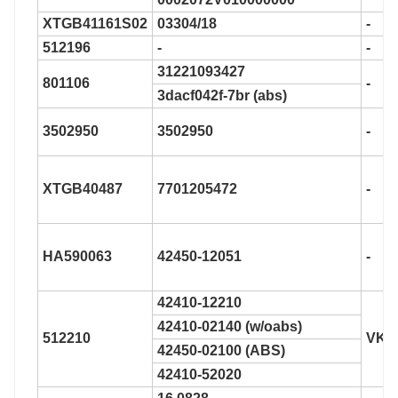
XTGB41161S02
03304/18
-
512196
-
-
31221093427
801106
-
3dacf042f-7br (abs)
3502950
3502950
-
XTGB40487
7701205472
-
HA590063
42450-12051
-
42410-12210
42410-02140 (w/oabs)
512210
VKB
42450-02100 (ABS)
42410-52020