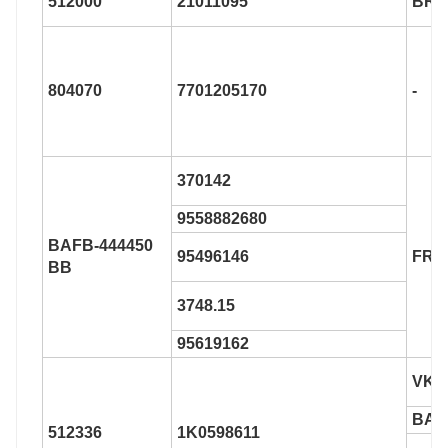
512000
21011095
BR9
804070
7701205170
-
370142
9558882680
BAFB-444450
95496146
FR6
BB
3748.15
95619162
VKB
BAF
512336
1K0598611