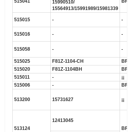
515041
BR9
15990510/
15564913/15991989/15981339
515015
-
-
515016
-
-
515058
-
-
515025
F81Z-1104-CH
BR9
515020
F81Z-1104BH
BR9
515011
-
¡¡
515006
-
BR9
513200
15731627
¡¡
12413045
513124
BR9