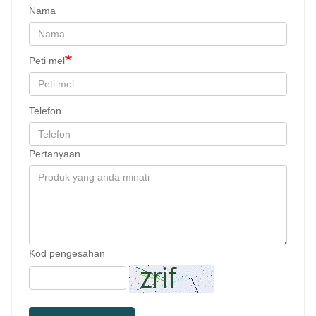
Nama
Peti mel
Telefon
Pertanyaan
Kod pengesahan