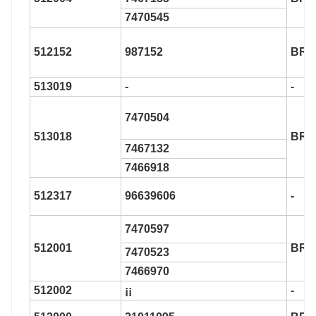
7470545
512152
987152
BR9
513019
-
-
7470504
513018
BR9
7467132
7466918
512317
96639606
-
7470597
512001
BR9
7470523
7466970
512002
¡¡
-