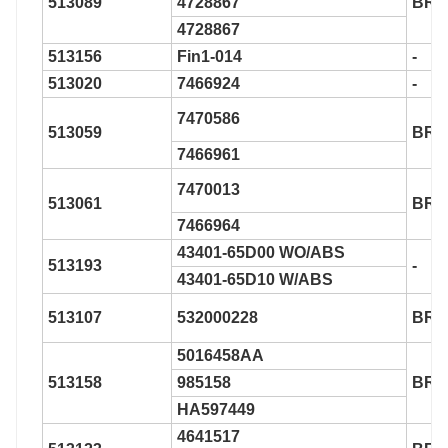
513089
4728867
BR9
4728867
513156
Fin1-014
-
513020
7466924
-
7470586
513059
BR9
7466961
7470013
513061
BR9
7466964
43401-65D00 WO/ABS
513193
-
43401-65D10 W/ABS
513107
532000228
BR9
5016458AA
513158
985158
BR9
HA597449
4641517