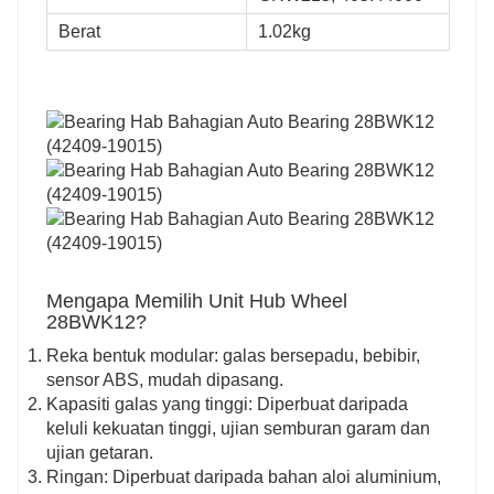
Berat
1.02kg
Mengapa Memilih Unit Hub Wheel
28BWK12?
Reka bentuk modular: galas bersepadu, bebibir,
sensor ABS, mudah dipasang.
Kapasiti galas yang tinggi: Diperbuat daripada
keluli kekuatan tinggi, ujian semburan garam dan
ujian getaran.
Ringan: Diperbuat daripada bahan aloi aluminium,