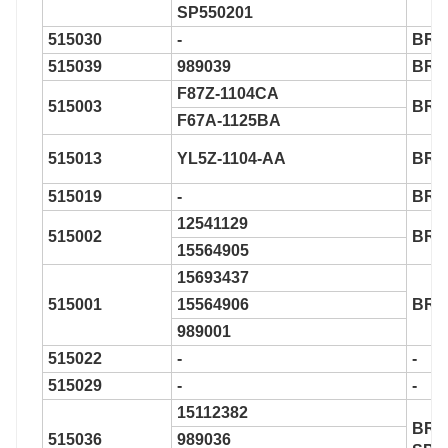
SP550201
515030
-
BR9
515039
989039
BR9
F87Z-1104CA
515003
BR9
F67A-1125BA
515013
YL5Z-1104-AA
BR9
515019
-
BR9
12541129
515002
BR9
15564905
15693437
515001
15564906
BR9
989001
515022
-
-
515029
-
-
15112382
BR9
515036
989036