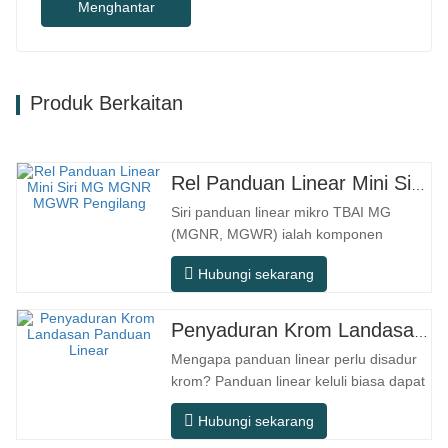
Menghantar
Produk Berkaitan
Rel Panduan Linear Mini Siri MG MGNR MGWR Pengilang
Siri panduan linear mikro TBAI MG
(MGNR, MGWR) ialah komponen
gerakan linear berprestasi tinggi yang
Hubungi sekarang
direka khusus untuk peralatan kecil
berketepatan tinggi. Ia mempunyai ciri-
ciri struktur padat, operasi lancar,
Penyaduran Krom Landasan Panduan Linear
ketepatan kedudukan tinggi, dan ruang
Mengapa panduan linear perlu disadur
pemasangan yang kecil. MGNR direka
krom? Panduan linear keluli biasa dapat
dengan…
memenuhi keperluan operasi asas
Hubungi sekarang
dalam persekitaran kering dalaman
konvensional, tetapi dalam senario