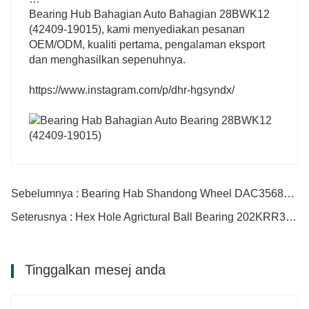
Bearing Hub Bahagian Auto Bahagian 28BWK12
(42409-19015), kami menyediakan pesanan
OEM/ODM, kualiti pertama, pengalaman eksport
dan menghasilkan sepenuhnya.
https://www.instagram.com/p/dhr-hgsyndx/
Sebelumnya : Bearing Hab Shandong Wheel DAC3568040 DAC35650035 DAC35660032/33
Seterusnya : Hex Hole Agrictural Ball Bearing 202KRR3 204pp2 204RR2 204RRB2
Tinggalkan mesej anda