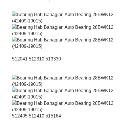
512041 512310 513330
512405 512410 515164
…