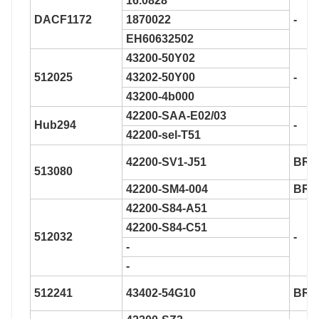
16.0828
DACF1172
1870022
-
EH60632502
43200-50Y02
512025
43202-50Y00
-
43200-4b000
42200-SAA-E02/03
Hub294
-
42200-sel-T51
42200-SV1-J51
BR9
513080
42200-SM4-004
BR9
42200-S84-A51
42200-S84-C51
512032
-
-
-
512241
43402-54G10
BR9