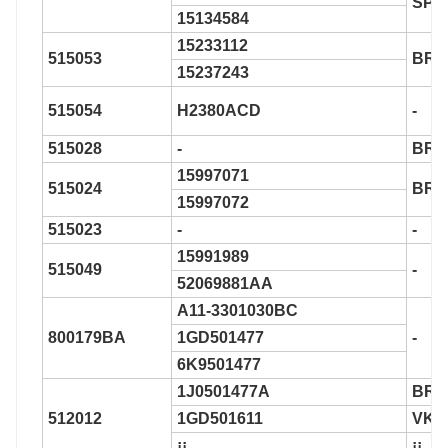
SP5
15134584
15233112
515053
BR9
15237243
515054
H2380ACD
-
515028
-
BR9
15997071
515024
BR9
15997072
515023
-
-
15991989
515049
-
52069881AA
A11-3301030BC
800179BA
1GD501477
-
6K9501477
1J0501477A
BR9
512012
1GD501611
VKB
¡¡
¡¡