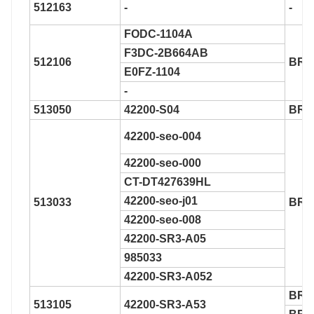
512163
-
-
FODC-1104A
F3DC-2B664AB
512106
BR9
E0FZ-1104
-
513050
42200-S04
BR9
42200-seo-004
42200-seo-000
CT-DT427639HL
42200-seo-j01
513033
BR9
42200-seo-008
42200-SR3-A05
985033
42200-SR3-A052
BR9
513105
42200-SR3-A53