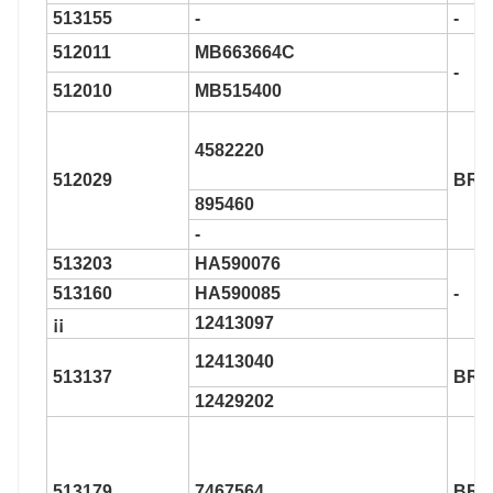
513155
-
-
512011
MB663664C
-
512010
MB515400
4582220
512029
BR9
895460
-
513203
HA590076
513160
HA590085
-
¡¡
12413097
12413040
513137
BR9
12429202
513179
7467564
BR9