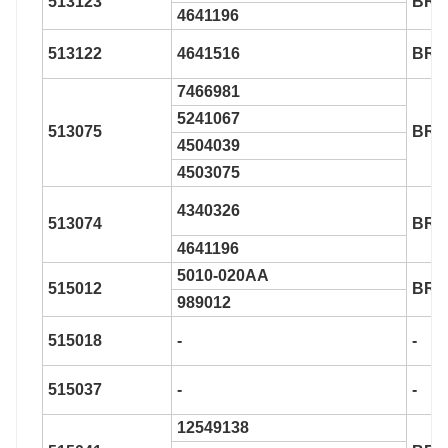
513123
BR9
4641196
513122
4641516
BR9
7466981
5241067
513075
BR9
4504039
4503075
4340326
513074
BR9
4641196
5010-020AA
515012
BR9
989012
515018
-
-
515037
-
-
12549138