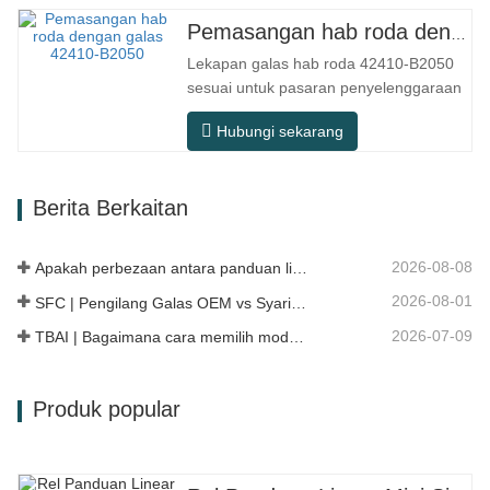
penggunaan praktikal seperti peralatan
Pemasangan hab roda dengan galas 42410-B2050
automasi, mesin alat ketepatan,
Lekapan galas hab roda 42410-B2050
peralatan luar, bengkel pemprosesan
sesuai untuk pasaran penyelenggaraan
lembap, dan…
dan penggantian selepas jualan
Hubungi sekarang
automotif, memenuhi keperluan
penggunaan untuk perjalanan harian,
pemanduan jarak jauh, dan keadaan
Berita Berkaitan
jalan raya bandar. Nombor SFC.
Nombor OEM. TIDAK.Lain-lain. Aplikasi
513104 F2AC-…
2026-08-08
Apakah perbezaan antara panduan linear HG, EG, dan MG?
2026-08-01
SFC | Pengilang Galas OEM vs Syarikat Perdagangan
2026-07-09
TBAI | Bagaimana cara memilih model panduan linear yang sesuai?
Produk popular