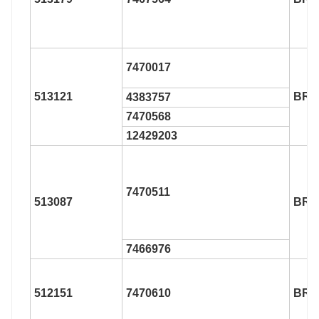
7470017
513121
BR9
4383757
7470568
12429203
7470511
513087
BR9
7466976
512151
7470610
BR9